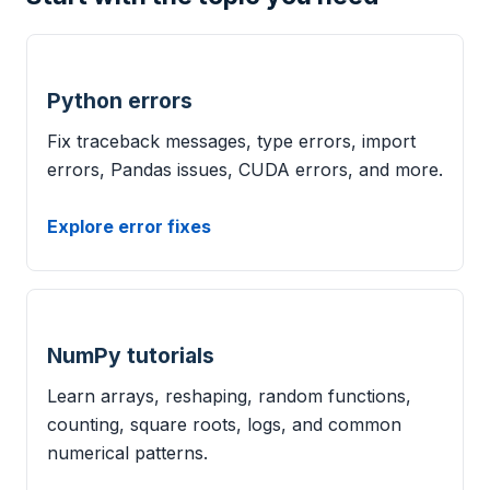
Python errors
Fix traceback messages, type errors, import
errors, Pandas issues, CUDA errors, and more.
Explore error fixes
NumPy tutorials
Learn arrays, reshaping, random functions,
counting, square roots, logs, and common
numerical patterns.