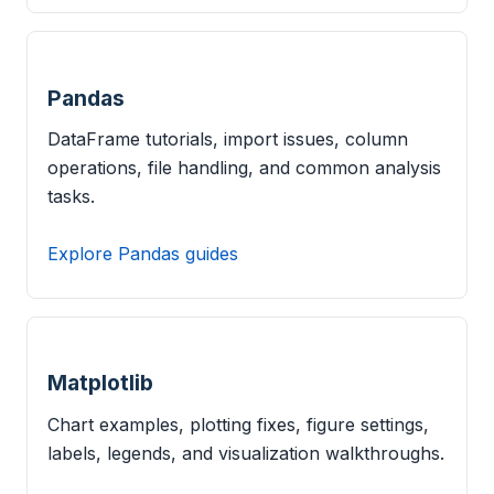
Pandas
DataFrame tutorials, import issues, column
operations, file handling, and common analysis
tasks.
Explore Pandas guides
Matplotlib
Chart examples, plotting fixes, figure settings,
labels, legends, and visualization walkthroughs.