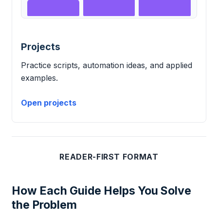
Projects
Practice scripts, automation ideas, and applied
examples.
Open projects
READER-FIRST FORMAT
How Each Guide Helps You Solve
the Problem