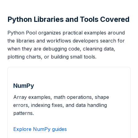
Python Libraries and Tools Covered
Python Pool organizes practical examples around
the libraries and workflows developers search for
when they are debugging code, cleaning data,
plotting charts, or building small tools.
NumPy
Array examples, math operations, shape
errors, indexing fixes, and data handling
patterns.
Explore NumPy guides