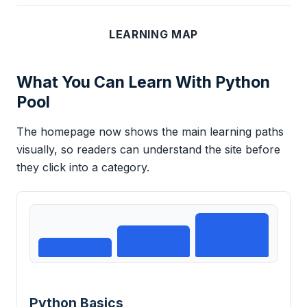
LEARNING MAP
What You Can Learn With Python
Pool
The homepage now shows the main learning paths
visually, so readers can understand the site before
they click into a category.
Python Basics