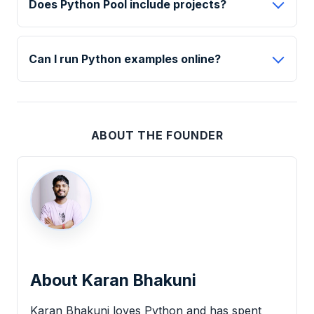
Does Python Pool include projects?
Can I run Python examples online?
ABOUT THE FOUNDER
About Karan Bhakuni
Karan Bhakuni loves Python and has spent