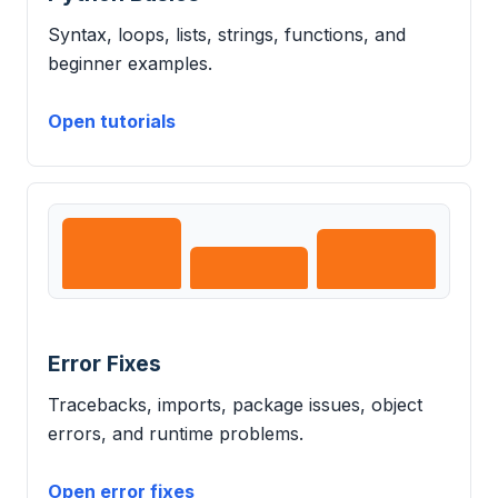
Syntax, loops, lists, strings, functions, and
beginner examples.
Open tutorials
Error Fixes
Tracebacks, imports, package issues, object
errors, and runtime problems.
Open error fixes