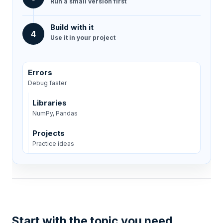
Run a small version first
Build with it
4
Use it in your project
Errors
Debug faster
Libraries
NumPy, Pandas
Projects
Practice ideas
Start with the topic you need