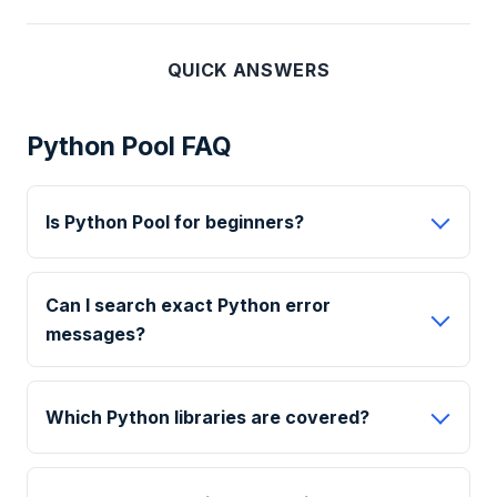
QUICK ANSWERS
Python Pool FAQ
Is Python Pool for beginners?
Can I search exact Python error
messages?
Which Python libraries are covered?