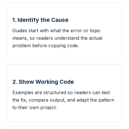
1. Identify the Cause
Guides start with what the error or topic
means, so readers understand the actual
problem before copying code.
2. Show Working Code
Examples are structured so readers can test
the fix, compare output, and adapt the pattern
to their own project.