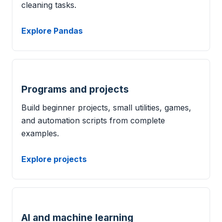
cleaning tasks.
Explore Pandas
Programs and projects
Build beginner projects, small utilities, games,
and automation scripts from complete
examples.
Explore projects
AI and machine learning