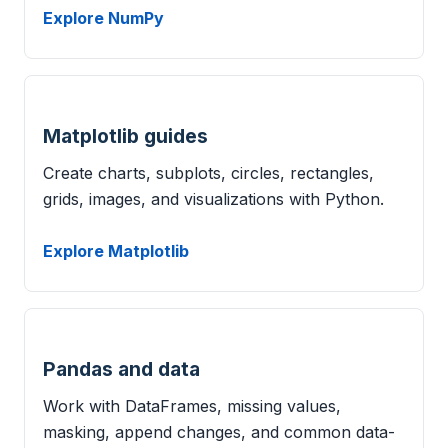
Explore NumPy
Matplotlib guides
Create charts, subplots, circles, rectangles,
grids, images, and visualizations with Python.
Explore Matplotlib
Pandas and data
Work with DataFrames, missing values,
masking, append changes, and common data-