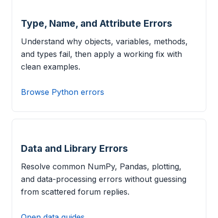
Type, Name, and Attribute Errors
Understand why objects, variables, methods,
and types fail, then apply a working fix with
clean examples.
Browse Python errors
Data and Library Errors
Resolve common NumPy, Pandas, plotting,
and data-processing errors without guessing
from scattered forum replies.
Open data guides