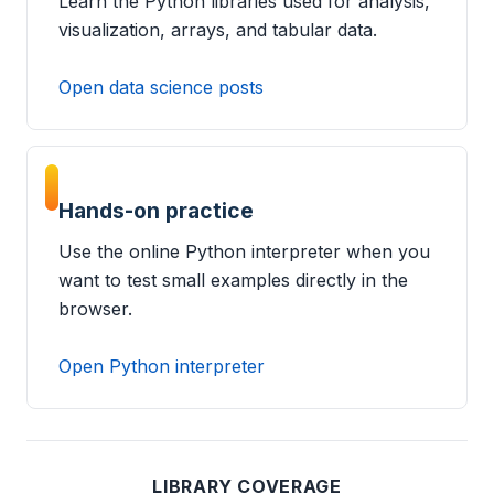
Learn the Python libraries used for analysis,
visualization, arrays, and tabular data.
Open data science posts
Hands-on practice
Use the online Python interpreter when you
want to test small examples directly in the
browser.
Open Python interpreter
LIBRARY COVERAGE