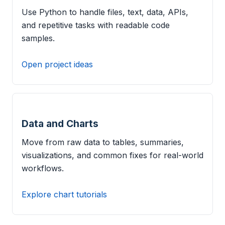
Use Python to handle files, text, data, APIs,
and repetitive tasks with readable code
samples.
Open project ideas
Data and Charts
Move from raw data to tables, summaries,
visualizations, and common fixes for real-world
workflows.
Explore chart tutorials