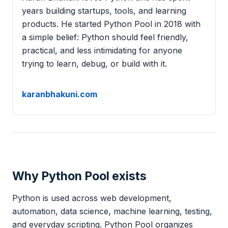
years building startups, tools, and learning
products. He started Python Pool in 2018 with
a simple belief: Python should feel friendly,
practical, and less intimidating for anyone
trying to learn, debug, or build with it.
karanbhakuni.com
Why Python Pool exists
Python is used across web development,
automation, data science, machine learning, testing,
and everyday scripting. Python Pool organizes