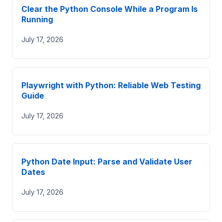
Clear the Python Console While a Program Is
Running
July 17, 2026
Playwright with Python: Reliable Web Testing
Guide
July 17, 2026
Python Date Input: Parse and Validate User
Dates
July 17, 2026