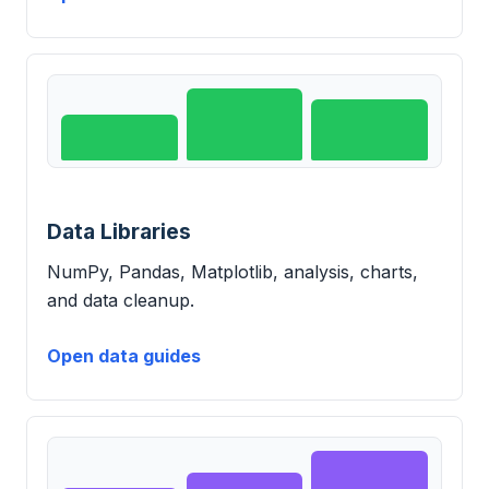
Data Libraries
NumPy, Pandas, Matplotlib, analysis, charts,
and data cleanup.
Open data guides