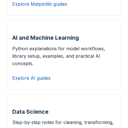
Explore Matplotlib guides
AI and Machine Learning
Python explanations for model workflows,
library setup, examples, and practical AI
concepts.
Explore AI guides
Data Science
Step-by-step notes for cleaning, transforming,