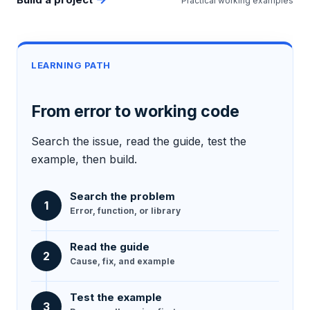
Practical working examples
LEARNING PATH
From error to working code
Search the issue, read the guide, test the
example, then build.
Search the problem
1
Error, function, or library
Read the guide
2
Cause, fix, and example
Test the example
3