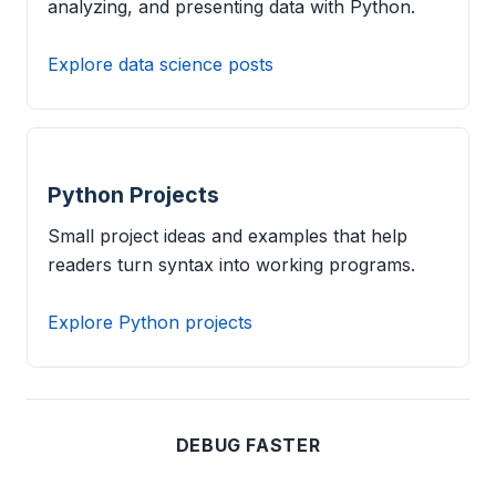
analyzing, and presenting data with Python.
Explore data science posts
Python Projects
Small project ideas and examples that help
readers turn syntax into working programs.
Explore Python projects
DEBUG FASTER