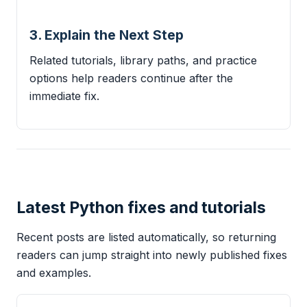
3. Explain the Next Step
Related tutorials, library paths, and practice
options help readers continue after the
immediate fix.
Latest Python fixes and tutorials
Recent posts are listed automatically, so returning
readers can jump straight into newly published fixes
and examples.