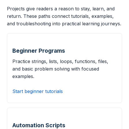
Projects give readers a reason to stay, learn, and
return. These paths connect tutorials, examples,
and troubleshooting into practical learning journeys.
Beginner Programs
Practice strings, lists, loops, functions, files,
and basic problem solving with focused
examples.
Start beginner tutorials
Automation Scripts