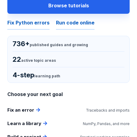
Browse tutorials
Fix Python errors
Run code online
736+
published guides and growing
22
active topic areas
4-step
learning path
Choose your next goal
Fix an error
Tracebacks and imports
Learn a library
NumPy, Pandas, and more
Build a project