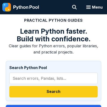
Skip
Menu
to
content
PRACTICAL PYTHON GUIDES
Learn Python faster.
Build with confidence.
Clear guides for Python errors, popular libraries,
and practical projects.
Search Python Pool
Search