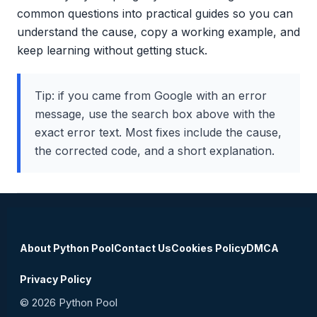
common questions into practical guides so you can
understand the cause, copy a working example, and
keep learning without getting stuck.
Tip: if you came from Google with an error
message, use the search box above with the
exact error text. Most fixes include the cause,
the corrected code, and a short explanation.
About Python Pool
Contact Us
Cookies Policy
DMCA
Privacy Policy