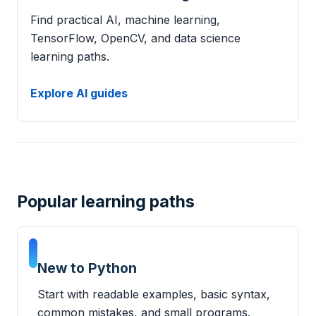
Find practical AI, machine learning,
TensorFlow, OpenCV, and data science
learning paths.
Explore AI guides
Popular learning paths
New to Python
Start with readable examples, basic syntax,
common mistakes, and small programs.