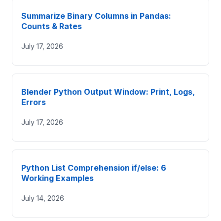
Summarize Binary Columns in Pandas:
Counts & Rates
July 17, 2026
Blender Python Output Window: Print, Logs,
Errors
July 17, 2026
Python List Comprehension if/else: 6
Working Examples
July 14, 2026