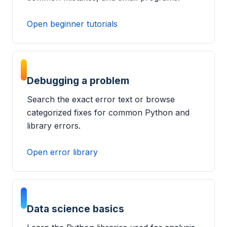
Open beginner tutorials
Debugging a problem
Search the exact error text or browse
categorized fixes for common Python and
library errors.
Open error library
Data science basics