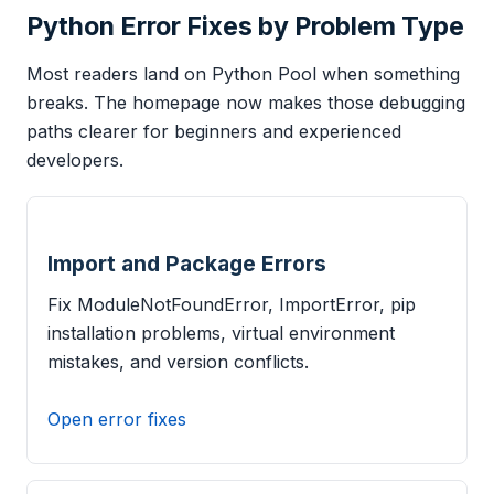
Python Error Fixes by Problem Type
Most readers land on Python Pool when something
breaks. The homepage now makes those debugging
paths clearer for beginners and experienced
developers.
Import and Package Errors
Fix ModuleNotFoundError, ImportError, pip
installation problems, virtual environment
mistakes, and version conflicts.
Open error fixes