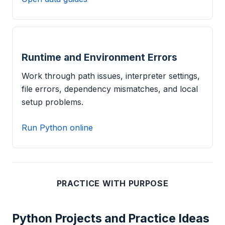
Runtime and Environment Errors
Work through path issues, interpreter settings,
file errors, dependency mismatches, and local
setup problems.
Run Python online
PRACTICE WITH PURPOSE
Python Projects and Practice Ideas